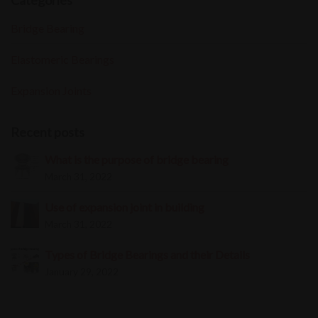
Categories
Bridge Bearing
Elastomeric Bearings
Expansion Joints
Recent posts
What is the purpose of bridge bearing
March 31, 2022
Use of expansion joint in building
March 31, 2022
Types of Bridge Bearings and their Details
January 29, 2022