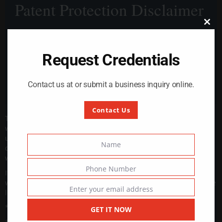
Patent Protection Disclaimer
modul
Close
this
module
Request Credentials
Contact us at or submit a business inquiry online.
Contact Us
The design, technology, and intellectual property associated
with our product are protected under patent law. Any
unauthorized use, reproduction, modification, sale, or
Name
distribution of our patented design is strictly prohibited and
Name
will be considered an act of patent infringement.
Phone Number
If any individual, company, or entity uses our patented design
Phone
without explicit written permission, we reserve the right to take
Number
Enter your email address
legal action, including but not limited to:
Email
* Cease and desist orders
GET IT NOW