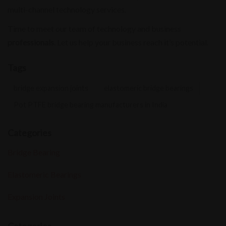
multi-channel technology services.
Time to meet our team of technology and business
professionals
. Let us help your business reach it’s potential.
Tags
bridge expansion joints
elastomeric bridge bearings
Pot PTFE bridge bearing manufacturers in India
Categories
Bridge Bearing
Elastomeric Bearings
Expansion Joints