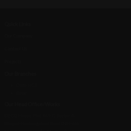
Quick Links
Our Company
Contact Us
Projects
Our Branches
Delhi NCR
Bihar
Our Head Office/Works
DECG House, Plot #69-C, Sector A,
Bhopal-Hoshangabad Road (NH-46)