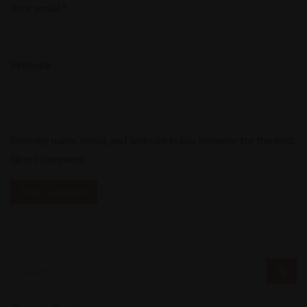
Your email *
Website
Save my name, email, and website in this browser for the next
time I comment.