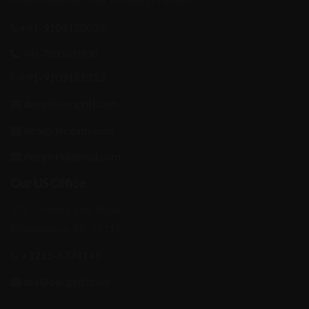
Mandideep-462046, Madhya Pradesh
+91-9109120039
+91-7000587936
+91-9109121313
decg@decgintl.com
info@decgintl.com
decgintl@gmail.com
Our US Office
108, Country Line Road,
Philadelphia, PA-19116
+1215-6774149
usa@decgintl.com