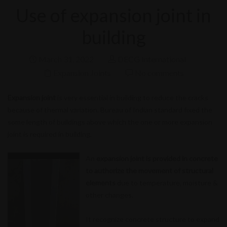
Use of expansion joint in
building
March 31, 2022
DECG International
Expansion Joints
No comments
Expansion joint
is very essential in building to reduce the cracks
because of thermal variation. Bureau of Indian standard fixed the
some length of buildings above which the one or more expansion
joint is required in building.
An
expansion joint is provided in concrete
to authorize the movement of structural
elements
due to temperature, moisture &
other changes.
It recognize concrete structure to expand