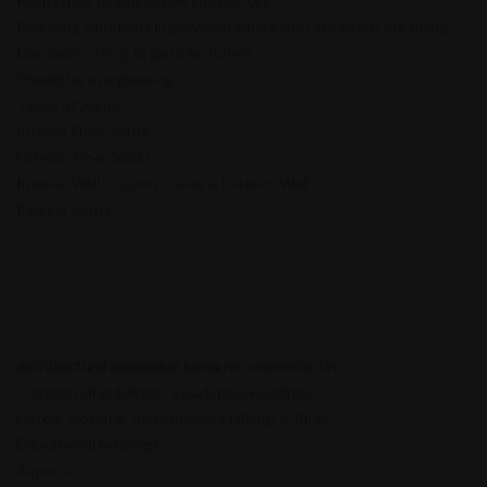
Resistance to aggressive substances
Reducing vibrations in provision where delicate goods are being
transported (e.g. in glass factories)
Should be eye-pleasing.
Types of Joints
Interior Floor Joints
Exterior Floor Joints
Interior Wall/Column Celing & Exterior Wall
Parking Joints
Architectural expansion joints
recommended in:
Commercial Buildings , Residential Buildings.
Hotels, Hospital, Institutional Building, Offices.
Educational buildings.
Airports.