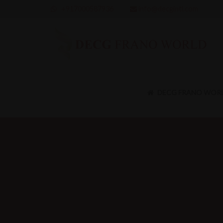
+917000587936
info@decgintl.com
DECG FRANO WOR