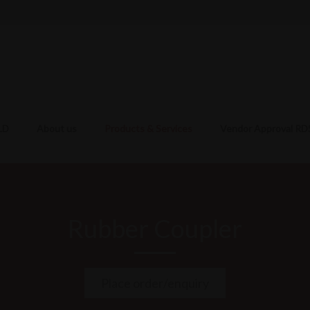
LD
About us
Products & Services
Vendor Approval R
Rubber Coupler
Place order/enquiry