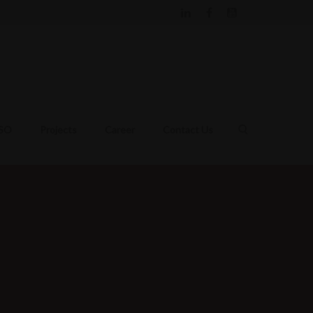
DSO
Projects
Career
Contact Us