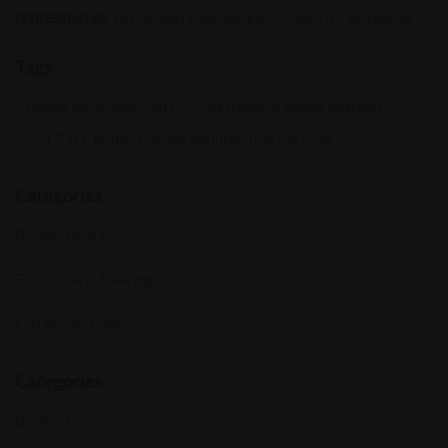
professionals
. Let us help your business reach it’s potential.
Tags
bridge expansion joints
elastomeric bridge bearings
Pot PTFE bridge bearing manufacturers in India
Categories
Bridge Bearing
Elastomeric Bearings
Expansion Joints
Categories
Bridge Bearing