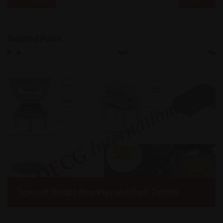
Related Posts
Types of Bridge Bearings and their Details
DECG International, January 29, 2022