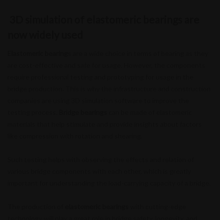
3D simulation of elastomeric bearings are
now widely used
Elastomeric bearing
s are a wide choice in terms of bearing as they
are cost-effective and safe for usage. However, the components
require professional testing and prototyping for usage in the
bridge production. This is why the infrastructure and construction
companies are using 3D simulation software to improve the
testing process.
Bridge bearings
can be made of elastomeric
materials that help stimulate and provide insights about factors
like compression with rotation and shearing.
Such testing helps with observing the effects and relation of
various bridge components with each other, which is greatly
important for understanding the load-carrying capacity of a bridge.
The production of
elastomeric bearings
with cutting-edge
technology will play a great role in bridge safety, longevity, and