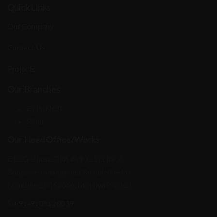
Quick Links
Our Company
Contact Us
Projects
Our Branches
Delhi NCR
Bihar
Our Head Office/Works
DECG House, Plot #69-C, Sector A,
Bhopal-Hoshangabad Road (NH-46)
Mandideep-462046, Madhya Pradesh
+91-9109120039