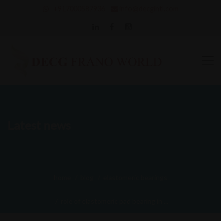
+917000587936
info@decgintl.com
Latest news
home
blog
elastomeric bearings
role of elastomeric pad bearing in ...