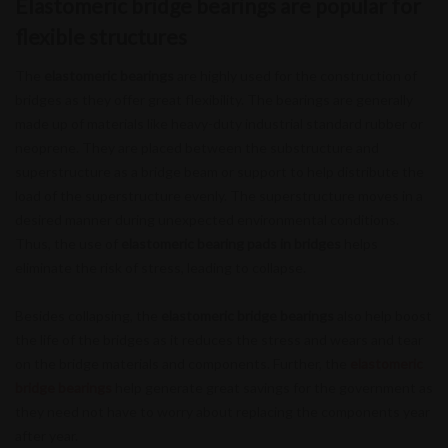
Elastomeric bridge bearings are popular for
flexible structures
The
elastomeric bearings
are highly used for the construction of
bridges as they offer great flexibility. The bearings are generally
made up of materials like heavy-duty industrial standard rubber or
neoprene. They are placed between the substructure and
superstructure as a bridge beam or support to help distribute the
load of the superstructure evenly. The superstructure moves in a
desired manner during unexpected environmental conditions.
Thus, the use of
elastomeric bearing pads in bridges
helps
eliminate the risk of stress, leading to collapse.
Besides collapsing, the
elastomeric bridge bearings
also help boost
the life of the bridges as it reduces the stress and wears and tear
on the bridge materials and components. Further, the
elastomeric
bridge bearings
help generate great savings for the government as
they need not have to worry about replacing the components year
after year.