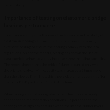
dependability.
Importance of testing on elastomeric bridge
bearings performance
To enhance and improve the overall performance and reliability of
elastomeric bearings
, the manufacturers are now performing
extensive testing to ensure the bearings comply with the local
regulations. As per the reports, testing has shown the use of
elastomeric bearings to greatly increase stress-handling capability.
The report showed that the bridge failures occurred only when
the bridge’s load-carrying capacity was increased 26 times more
than the allowed limit. Thus, this shows elastomeric bearings offer
greater reliability in terms of vertical performance.
When talking about shearing, elastomeric bearings are largely
dependent on the fabrication conditions. As per the test, the
bearings are at high risk of failure when the internal rubber layers