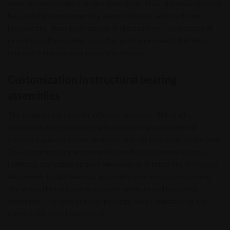
were developed with a single rubber layer. Thus, the bearings must
be used with complementing seismic devices, which will help
increase the shear performance of the bearings. The practice of
including multiple rubber parts has greatly increased the failure
rate and is discouraged across the industry.
Customization in structural bearing
assemblies
The bearings are used for different purposes. This is why
elastomeric bridge bearing manufacturers have considered
customizing molds to use neoprene and natural rubber to the best.
The customizations are primarily classified into laminated, non
reinforce, and sliding options. However, of all three, the reinforced
elastomeric bridge bearings are widely used in instances where
the stress like load and rotation are minimum and horizontal
deflection. The cost of these bearings, when compared to the
other, is relatively inexpensive.