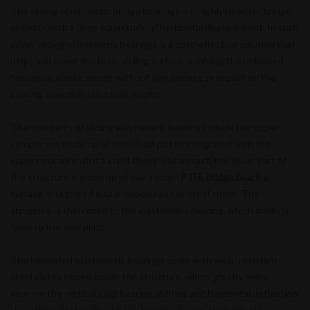
The sliding elastomeric bridge bearings are highly used for bridge
projects with a large magnitude of horizontal displacement. In such
cases sliding elastomeric bearings is a cost-effective solution that
helps add lower fractions sliding surface, enabling the unlimited
horizontal displacement without any damage or impact on the
bearing assembly structure height.
The two parts of sliding elastomeric bearing include the upper
component made up of steel load plates integrated with the
superstructure with a steel sheet. In contrast, the lower part of
the structure is made up of low friction
PTFE bridge bearing
surface, integrated into a carbon base or steel sheet. The
structure is then fixed to the elastomeric bearing, which finally is
fixed to the load plate.
The laminated elastomeric bearings come with wear-resistant
steel plates placed inside the structure, which greatly helps
improve the vertical load-bearing abilities and horizontal deflection.
It is efficiently handled by the bearing device. Here the steel