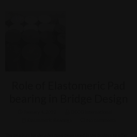
Role of Elastomeric Pad
bearing in Bridge Design
January 4, 2022
DECG International
Elastomeric Bearings
No comments
The bearings for decades have been used in the bridges to offer