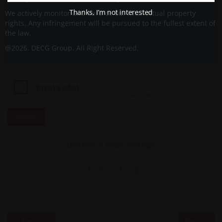
Thanks, I’m not interested
We actively monitor and enforce our intellectual property
rights. Any infringement will be pursued to the fullest extent of
the law.
@2026. DECG Group. All Right Reserved.
elastomeric bridge bearings
Previous
Next