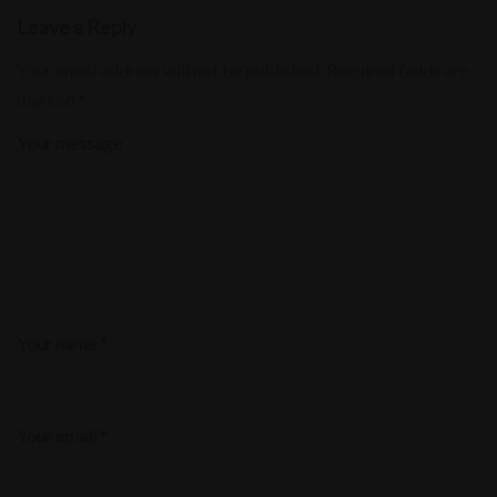
Leave a Reply
Your email address will not be published.
Required fields are
marked
*
Your message
Your name *
Your email *