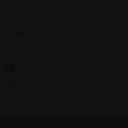
Elastomeric Bearings
Expansion Joints
Recent posts
What is the purpose of bridge bearing
March 31, 2022
Use of expansion joint in building
March 31, 2022
Types of Bridge Bearings and their Details
January 29, 2022