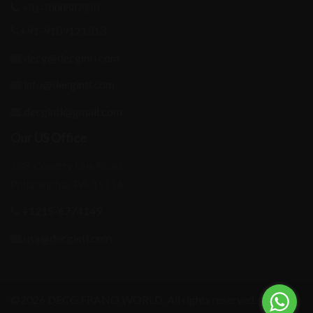
+91-7000587936
+91-9109121313
decg@decgintl.com
info@decgintl.com
decgintl@gmail.com
Our US Office
108, Country Line Road,
Philadelphia, PA-19116
+1215-6774149
usa@decgintl.com
©2026 DECG FRANO WORLD. All rights reserved.