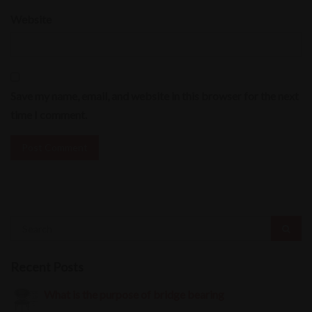
Website
Save my name, email, and website in this browser for the next
time I comment.
Recent Posts
What is the purpose of bridge bearing