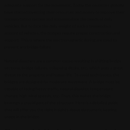
adequate support for the movement. Today the countries globally
have started investing their resources and money to improve their
transportation system and accommodate the needs of daily
vehicles. But to face the daily weight of such a tremendous
amount of vehicles, the bridges require proper construction and
support. This is where the electromagnetic during are used to
prevent any bridge failure.
Natural disasters are a common cause resulting in shifting bridge
sections, bridge failures, collapsing decks, etc., which puts a great
threat to the property and human life. To avoid such issues, the
bridges are designed for moderate movement. A bridge must be
capable of facing heavy traffic, natural disaster, temperature
change, high wind speeds, etc. Thus, this makes the bridge
bearings a crucial part of the structure. Here is a detailed guide
that will offer you the right insights about elastomeric bearing
usage in the bridge.