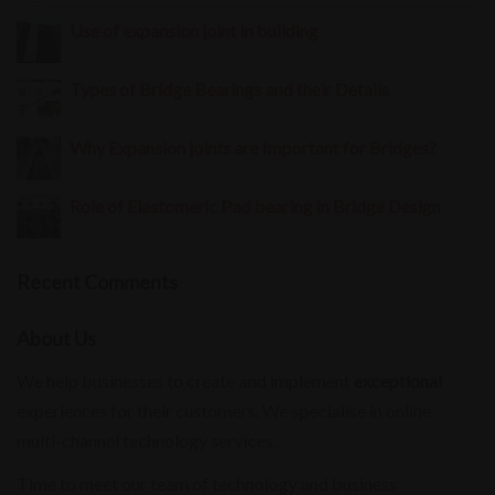
Use of expansion joint in building
Types of Bridge Bearings and their Details
Why Expansion joints are Important for Bridges?
Role of Elastomeric Pad bearing in Bridge Design
Recent Comments
About Us
We help businesses to create and implement
exceptional
experiences for their customers. We specialise in online
multi-channel technology services.
Time to meet our team of technology and business