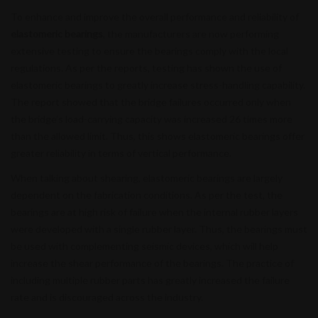
To enhance and improve the overall performance and reliability of
elastomeric bearings
, the manufacturers are now performing
extensive testing to ensure the bearings comply with the local
regulations. As per the reports, testing has shown the use of
elastomeric bearings to greatly increase stress-handling capability.
The report showed that the bridge failures occurred only when
the bridge’s load-carrying capacity was increased 26 times more
than the allowed limit. Thus, this shows elastomeric bearings offer
greater reliability in terms of vertical performance.
When talking about shearing, elastomeric bearings are largely
dependent on the fabrication conditions. As per the test, the
bearings are at high risk of failure when the internal rubber layers
were developed with a single rubber layer. Thus, the bearings must
be used with complementing seismic devices, which will help
increase the shear performance of the bearings. The practice of
including multiple rubber parts has greatly increased the failure
rate and is discouraged across the industry.