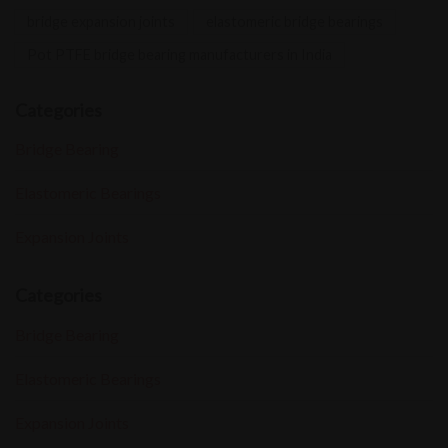
bridge expansion joints
elastomeric bridge bearings
Pot PTFE bridge bearing manufacturers in India
Categories
Bridge Bearing
Elastomeric Bearings
Expansion Joints
Categories
Bridge Bearing
Elastomeric Bearings
Expansion Joints