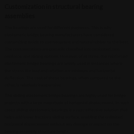
Customization in structural bearing
assemblies
The bearings are used for different purposes. This is why
elastomeric bridge bearing manufacturers have considered
customizing molds to use neoprene and natural rubber to the best.
The customizations are primarily classified into laminated, non
reinforce, and sliding options. However, of all three, the reinforced
elastomeric bridge bearings are widely used in instances where
the stress like load and rotation are minimum and horizontal
deflection. The cost of these bearings, when compared to the
other, is relatively inexpensive.
The sliding elastomeric bridge bearings are highly used for bridge
projects with a large magnitude of horizontal displacement. In such
cases sliding elastomeric bearings is a cost-effective solution that
helps add lower fractions sliding surface, enabling the unlimited
horizontal displacement without any damage or impact on the
bearing assembly structure height.