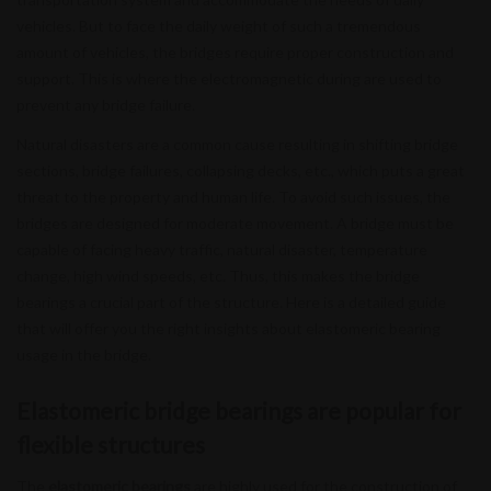
vehicles. But to face the daily weight of such a tremendous
amount of vehicles, the bridges require proper construction and
support. This is where the electromagnetic during are used to
prevent any bridge failure.
Natural disasters are a common cause resulting in shifting bridge
sections, bridge failures, collapsing decks, etc., which puts a great
threat to the property and human life. To avoid such issues, the
bridges are designed for moderate movement. A bridge must be
capable of facing heavy traffic, natural disaster, temperature
change, high wind speeds, etc. Thus, this makes the bridge
bearings a crucial part of the structure. Here is a detailed guide
that will offer you the right insights about elastomeric bearing
usage in the bridge.
Elastomeric bridge bearings are popular for
flexible structures
The
elastomeric bearings
are highly used for the construction of