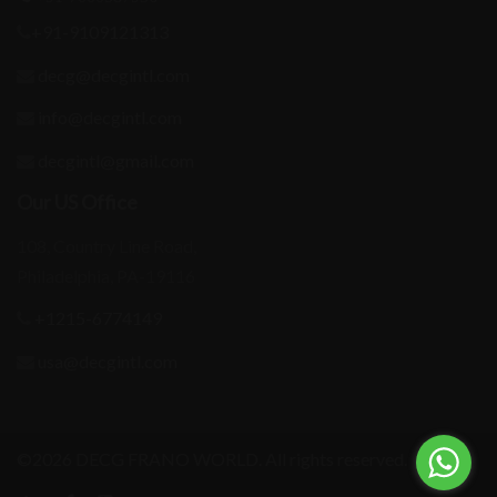
+91-9109121313
decg@decgintl.com
info@decgintl.com
decgintl@gmail.com
Our US Office
108, Country Line Road,
Philadelphia, PA-19116
+1215-6774149
usa@decgintl.com
©2026 DECG FRANO WORLD. All rights reserved.