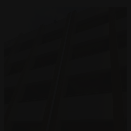
Building Projects