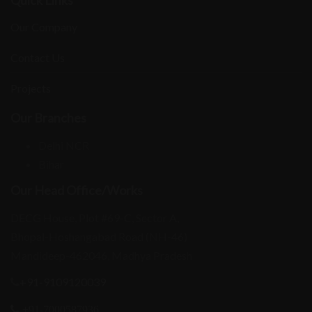
Our Company
Contact Us
Projects
Our Branches
Delhi NCR
Bihar
Our Head Office/Works
DECG House, Plot #69-C, Sector A,
Bhopal-Hoshangabad Road (NH-46)
Mandideep-462046, Madhya Pradesh
+91-9109120039
+91-7000587936