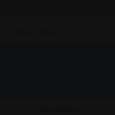
+917000587936
info@decgintl.com
Airport Building Projects
Other related items