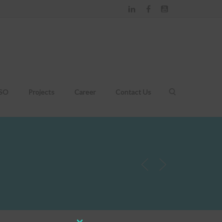
DSO
Projects
Career
Contact Us