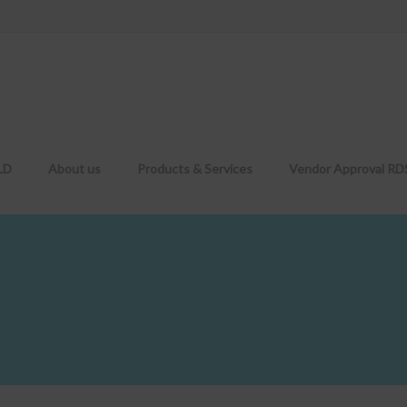
LD
About us
Products & Services
Vendor Approval R