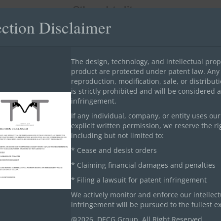
Other related items
ection Disclaimer
The design, technology, and intellectual prop
product are protected under patent law. Any
reproduction, modification, sale, or distribu
is strictly prohibited and will be considered 
Airport Building Projects
infringement.
If any individual, company, or entity uses ou
explicit written permission, we reserve the rig
including but not limited to:
* Cease and desist orders
* Claiming financial damages and penalties
* Filing a lawsuit for patent infringement
We actively monitor and enforce our intellect
infringement will be pursued to the fullest ex
@2026. DECG Group. All Right Reserved.