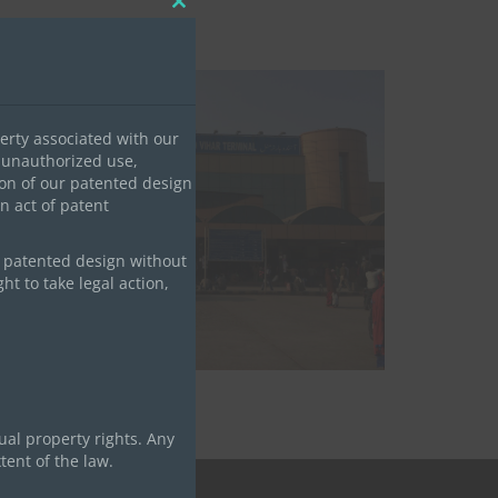
Close
this
module
erty associated with our
 unauthorized use,
tion of our patented design
an act of patent
Railway Project
r patented design without
ht to take legal action,
ual property rights. Any
tent of the law.