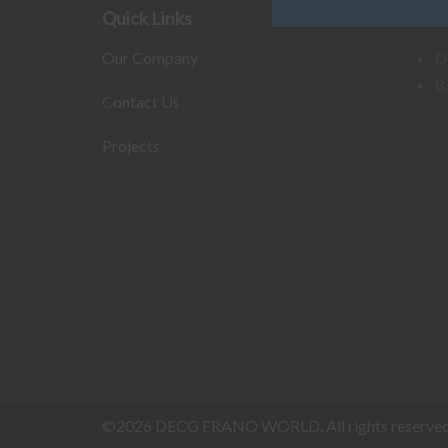
Quick Links
Our B
Our Company
D
B
Contact Us
Projects
©2026 DECG FRANO WORLD. All rights reserved