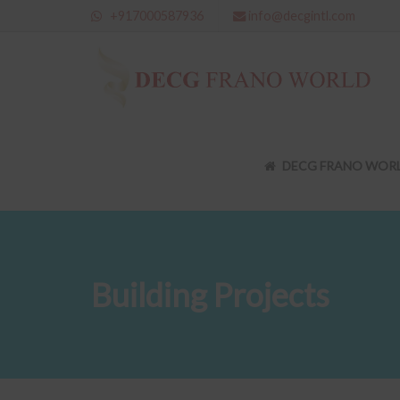
+917000587936
info@decgintl.com
DECG FRANO WOR
Building Projects