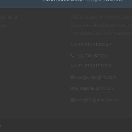
ranches
Our Head Office/Works
elhi NCR
DECG House, Plot #69-C, Sect
ihar
Bhopal-Hoshangabad Road (
Mandideep-462046, Madhya 
+91-9109120039
+91-7000587936
+91-9109121313
decg@decgintl.com
info@decgintl.com
decgintl@gmail.com
.