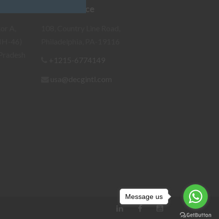
Our US Office
or A,
108, Country Line Road,
NH-46)
Philadelphia, PA-19116
Pradesh
+1215-6774149
usa@decgintl.com
Message us