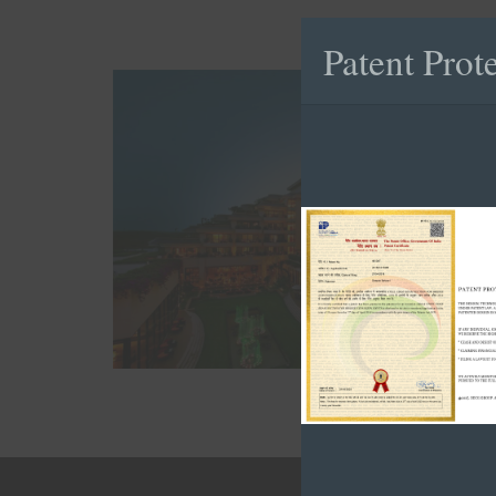
Patent Prot
Hotel Project