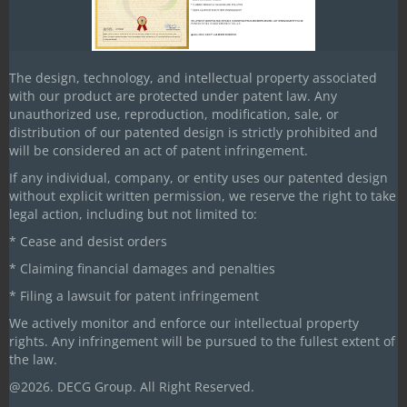
Bihar
Our Head Office/Works
The design, technology, and intellectual property associated
DECG House, Plot #69-C, Sector A,
with our product are protected under patent law. Any
Bhopal-Hoshangabad Road (NH-46)
unauthorized use, reproduction, modification, sale, or
Mandideep-462046, Madhya Pradesh
distribution of our patented design is strictly prohibited and
will be considered an act of patent infringement.
+91-9109120039
If any individual, company, or entity uses our patented design
without explicit written permission, we reserve the right to take
+91-7000587936
legal action, including but not limited to:
+91-9109121313
* Cease and desist orders
decg@decgintl.com
* Claiming financial damages and penalties
* Filing a lawsuit for patent infringement
info@decgintl.com
We actively monitor and enforce our intellectual property
decgintl@gmail.com
rights. Any infringement will be pursued to the fullest extent of
the law.
Our US Office
@2026. DECG Group. All Right Reserved.
108, Country Line Road,